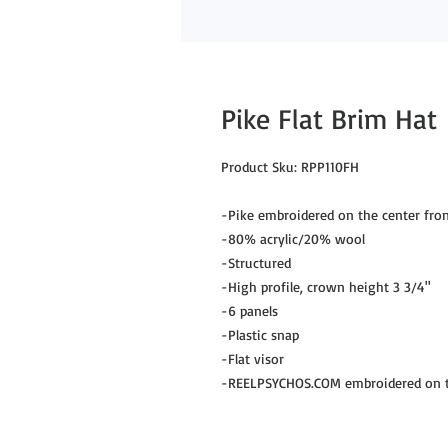
Pike Flat Brim Hat
Product Sku: RPP110FH

-Pike embroidered on the center fron
-80% acrylic/20% wool

-Structured

-High profile, crown height 3 3/4"

-6 panels

-Plastic snap

-Flat visor

-REELPSYCHOS.COM embroidered on th