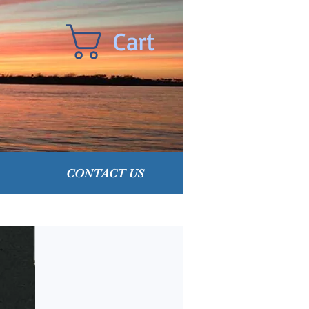
Cart
CONTACT US