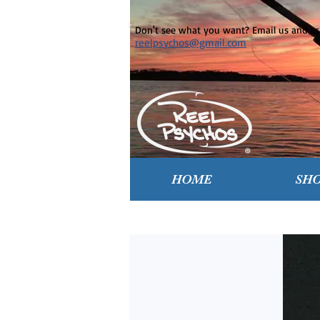
Don't see what you want? Email us and ask
reelpsychos@gmail.com
HOME
SH