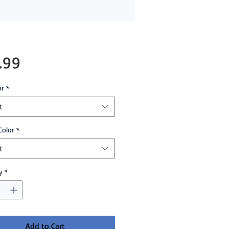
Price
.99
or
*
t
Color
*
t
y
*
Add to Cart