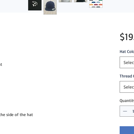
$19
Hat Col
Selec
t

Thread 
Selec
Quantit
e side of the hat