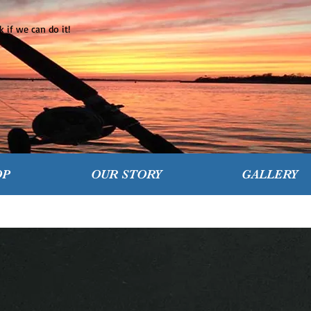
 if we can do it!
OP
OUR STORY
GALLERY