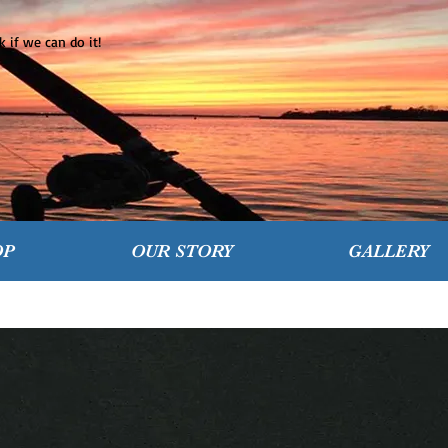
 if we can do it!
OP
OUR STORY
GALLERY