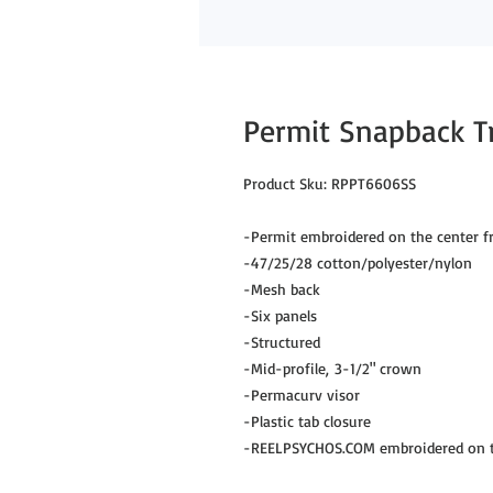
Permit Snapback T
Product Sku: RPPT6606SS
-Permit embroidered on the center f
-47/25/28 cotton/polyester/nylon
-Mesh back
-Six panels
-Structured
-Mid-profile, 3-1/2" crown
-Permacurv visor
-Plastic tab closure
-REELPSYCHOS.COM embroidered on th