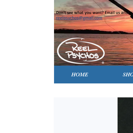
Don't see what you want? Email us and ask
reelpsychos@gmail.com
HOME
SH