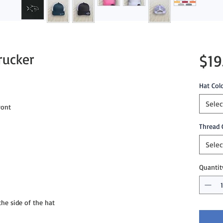
rucker
$19
Hat Col
Selec
ront
Thread 
Selec
Quantit
e side of the hat