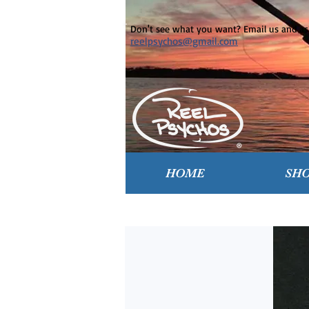
Don't see what you want? Email us and ask
reelpsychos@gmail.com
HOME
SH