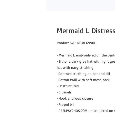
Mermaid L Distress
Product Sku: RPML6990H
-Mermaid L embroidered on the cente
-Either a dark grey hat with light gr
hat with navy stitching
-Contrast stitching on hat and bill
-Cotton twill with soft mesh back
-Unstructured
-6 panels
-Hook and loop closure
-Frayed bill
-REELPSYCHOS.COM embroidered on th