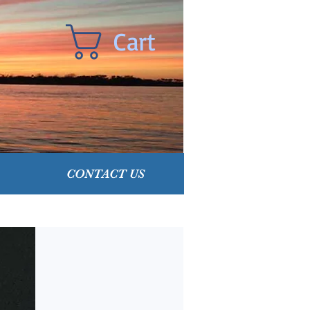
Cart
CONTACT US