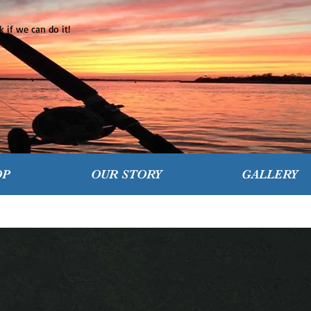
 if we can do it!
OP
OUR STORY
GALLERY