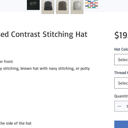
ed Contrast Stitching Hat
$19
Hat Col
Selec
r front
ey stitching, brown hat with navy stitching, or putty
Thread 
Selec
Quantit
e side of the hat