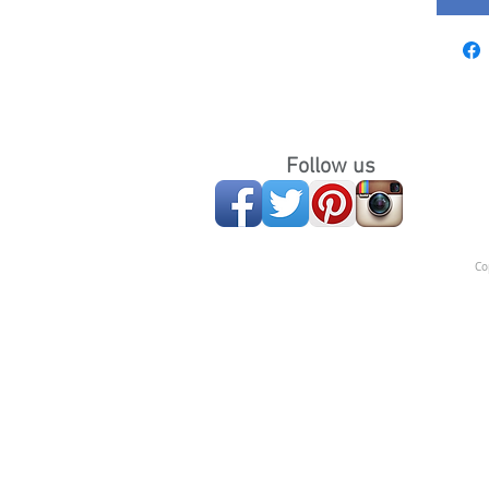
Follow us
Co