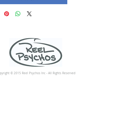
pyright © 2015 Reel Psychos Inc - All Rights Reserved