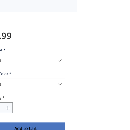
Price
.99
or
*
t
Color
*
t
y
*
Add to Cart