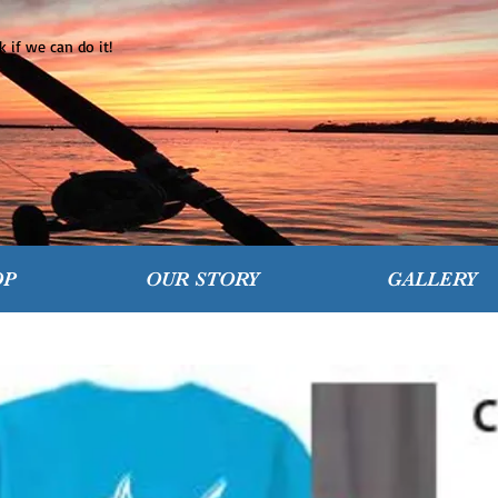
 if we can do it!
OP
OUR STORY
GALLERY