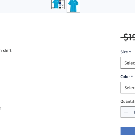
 $1
n shirt
Size
*
Selec
Color
*
Selec
Quantit
m