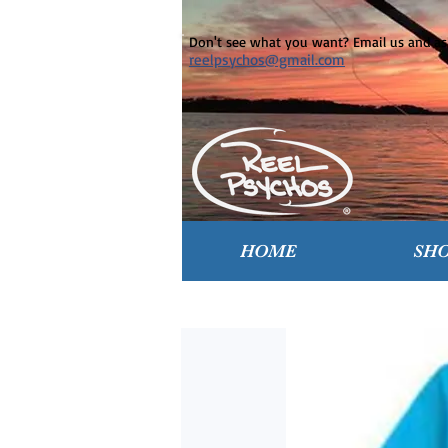
Don't see what you want? Email us and ask
reelpsychos@gmail.com
HOME
SH