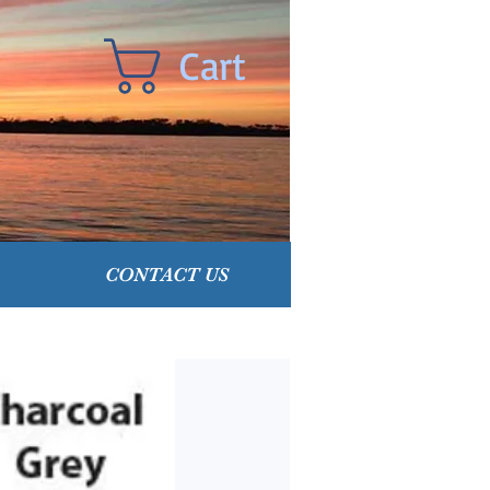
Cart
CONTACT US