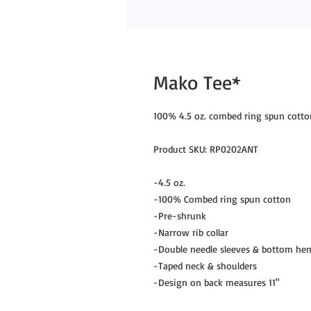
Mako Tee*
100% 4.5 oz. combed ring spun cotto
Product SKU: RP0202ANT
-4.5 oz.
-100% Combed ring spun cotton
-Pre-shrunk
-Narrow rib collar
-Double needle sleeves & bottom he
-Taped neck & shoulders
-Design on back measures 11"