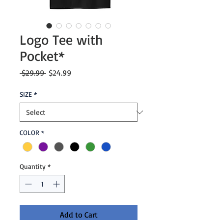
Logo Tee with
Pocket*
Regular
Sale
 $29.99 
$24.99
Price
Price
SIZE
*
COLOR
*
Quantity
*
Add to Cart