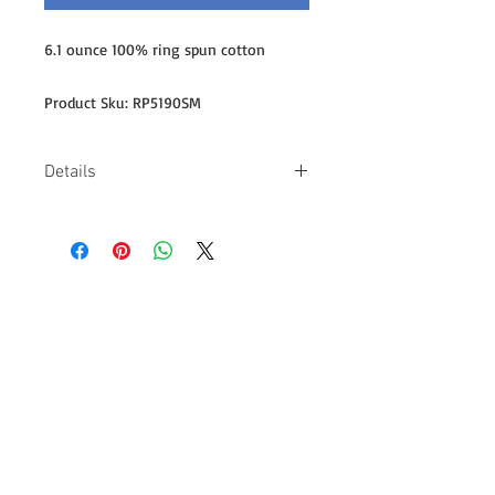
6.1 ounce 100% ring spun cotton
Product Sku: RP5190SM
Details
-Embroidered logo on right sleeve
-6.1-ounce, 100% ring spun cotton -
Lay-flat collar -Double-needle
coverseamed neck and sleeves -
Shoulder-to-shoulder taping -Double-
needle, 5-point left chest pocket -
Design on back measures 11" wide