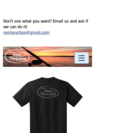
Don't see what you want? Email us and ask if
we can do it!
reelpsychos@gmail.com