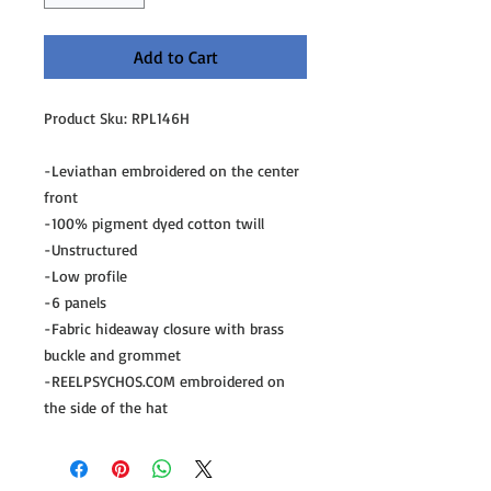
Add to Cart
Product Sku: RPL146H
-Leviathan embroidered on the center 
front
-100% pigment dyed cotton twill
-Unstructured
-Low profile
-6 panels
-Fabric hideaway closure with brass 
buckle and grommet
-REELPSYCHOS.COM embroidered on 
the side of the hat