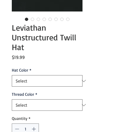
Leviathan
Unstructured Twill
Hat
Price
$19.99
Hat Color
*
Thread Color
*
Quantity
*