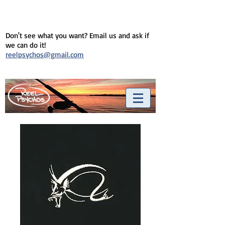
Don't see what you want? Email us and ask if
we can do it!
reelpsychos@gmail.com