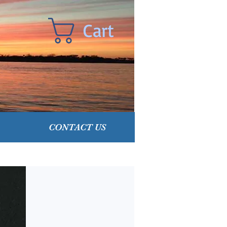
Cart
CONTACT US