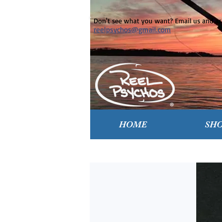
Don't see what you want? Email us and ask
reelpsychos@gmail.com
HOME
SH