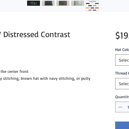
 Distressed Contrast
$19
Hat Col
Selec
the center front
Thread 
ey stitching, brown hat with navy stitching, or putty
Selec
Quantit