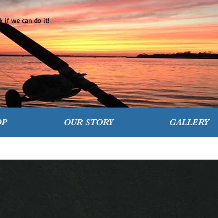
 if we can do it!
OP
OUR STORY
GALLERY