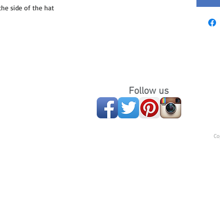
e side of the hat
Follow us
Co