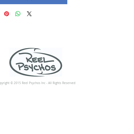
pyright © 2015 Reel Psychos Inc - All Rights Reserved