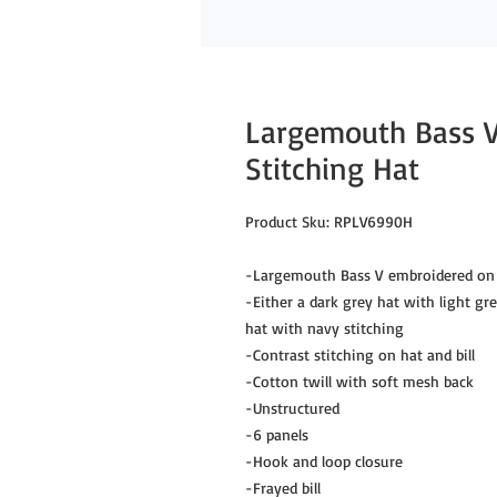
Largemouth Bass V
Stitching Hat
Product Sku: RPLV6990H
-Largemouth Bass V embroidered on 
-Either a dark grey hat with light gr
hat with navy stitching
-Contrast stitching on hat and bill
-Cotton twill with soft mesh back
-Unstructured
-6 panels
-Hook and loop closure
-Frayed bill