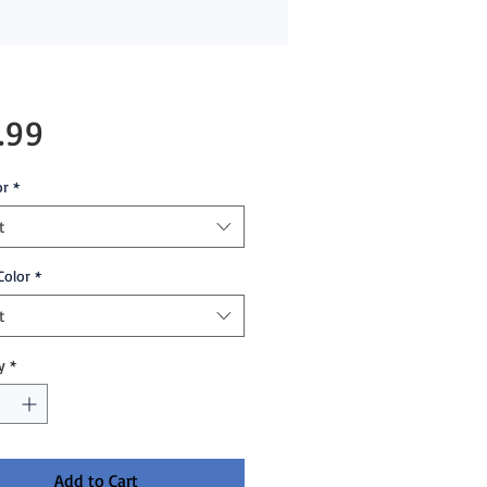
Price
.99
or
*
t
Color
*
t
y
*
Add to Cart