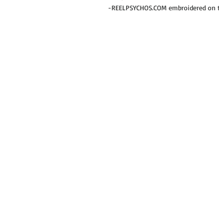
-REELPSYCHOS.COM embroidered on th