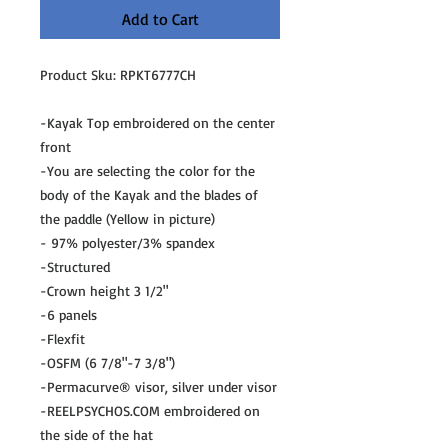
Add to Cart
Product Sku: RPKT6777CH
-Kayak Top embroidered on the center
front
-You are selecting the color for the
body of the Kayak and the blades of
the paddle (Yellow in picture)
- 97% polyester/3% spandex
-Structured
-Crown height 3 1/2"
-6 panels
-Flexfit
-OSFM (6 7/8"-7 3/8")
-Permacurve® visor, silver under visor
-REELPSYCHOS.COM embroidered on
the side of the hat