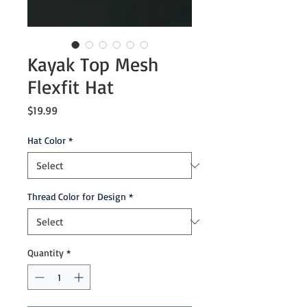
Kayak Top Mesh
Flexfit Hat
Price
$19.99
Hat Color
*
Thread Color for Design
*
Quantity
*