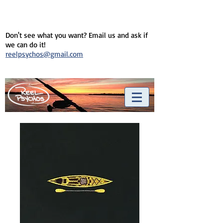
Don't see what you want? Email us and ask if
we can do it!
reelpsychos@gmail.com