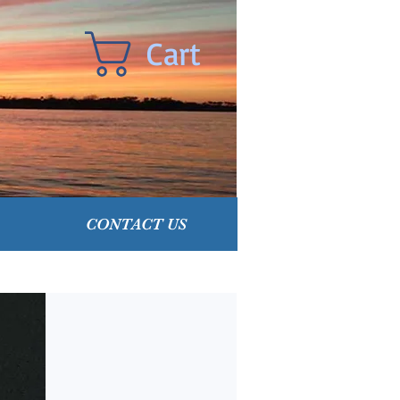
Cart
CONTACT US