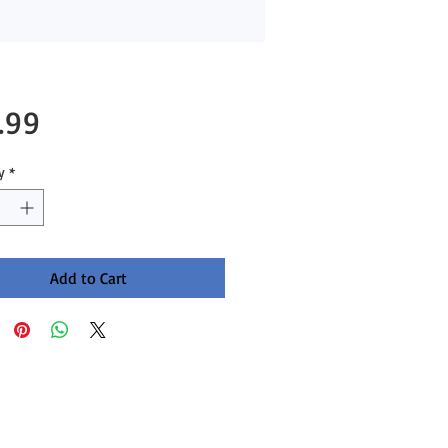
Price
.99
y
*
Add to Cart