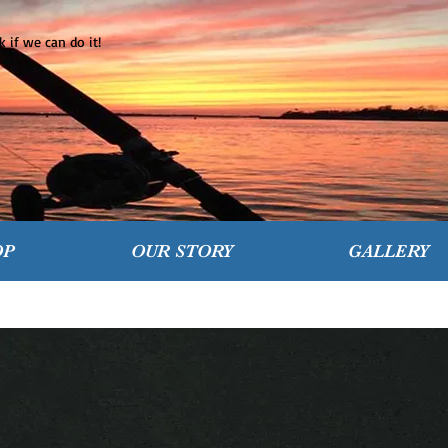
 if we can do it!
OP
OUR STORY
GALLERY