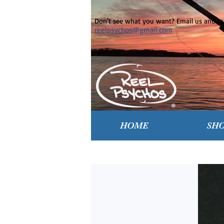
Don't see what you want? Email us and ask
reelpsychos@gmail.com
HOME
SH