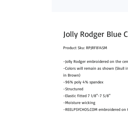
Jolly Rodger Blue
Product Sku: RPJRF814SM
-Jolly Rodger embroidered on the cen
-Colors will remain as shown (Skull i
in Brown)
-96% poly 4% spandex
-Structured
-Elastic fitted 7 1/8"-7 5/8"
-Moisture wicking
-REELPSYCHOS.COM embroidered on th