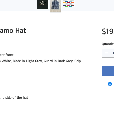
 Camo Hat
$19
Quantit
ter front
n White, Blade in Light Grey, Guard in Dark Grey, Grip
e side of the hat