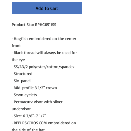
Add to Cart
Product Sku: RPHG6511SS
-Hogfish embroidered on the center
front
-Black thread will always be used for
the eye
-55/43/2 polyester/cotton/spandex
-Structured
-Six-panel
-Mid-profile 3 1/2" crown
-Sewn eyelets
-Permacurv visor with silver
undervisor
-Size: 6 7/8"-7 1/2"
-REELPSYCHOS.COM embroidered on
the side of the hat