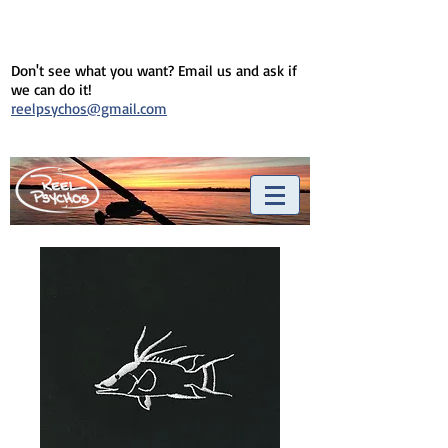
Don't see what you want? Email us and ask if
we can do it!
reelpsychos@gmail.com