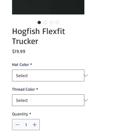
Hogfish Flexfit
Trucker
Price
$19.99
Hat Color
*
Thread Color
*
Quantity
*