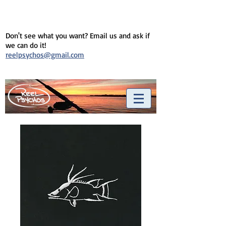
Don't see what you want? Email us and ask if
we can do it!
reelpsychos@gmail.com