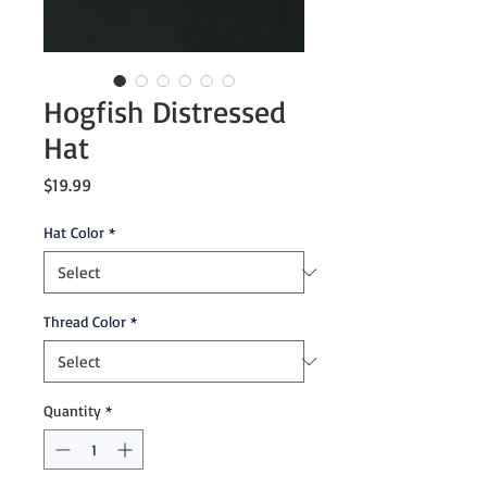
Hogfish Distressed
Hat
Price
$19.99
Hat Color
*
Thread Color
*
Quantity
*