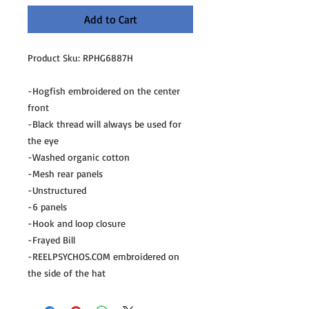
Add to Cart
Product Sku: RPHG6887H
-Hogfish embroidered on the center
front
-Black thread will always be used for
the eye
-Washed organic cotton
-Mesh rear panels
-Unstructured
-6 panels
-Hook and loop closure
-Frayed Bill
-REELPSYCHOS.COM embroidered on
the side of the hat