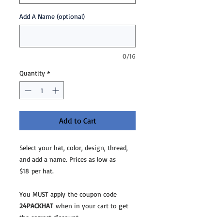
Add A Name (optional)
0/16
Quantity
*
Add to Cart
Select your hat, color, design, thread,
and add a name. Prices as low as
$18 per hat.
You MUST apply the coupon code
24PACKHAT
when in your cart to get