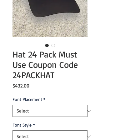
Hat 24 Pack Must
Use Coupon Code
24PACKHAT
Price
$432.00
Font Placement
*
Font Style
*