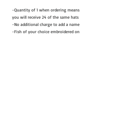
-Quantity of 1 when ordering means
you will receive 24 of the same hats
-No additional charge to add a name
-Fish of your choice embroidered on
the center front
-REELPSYCHOS.COM embroidered on
the side of the hat