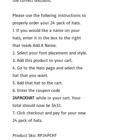
the correct discount.
Please use the follwing instructions to
properly order your 24 pack of hats.
1. If you would like a name on your
hats, enter it in the box to the right
that reads Add A Name.
2. Select your font placement and style.
3. Add this product to your cart.
4. Go to the Hats page and select the
hat that you want.
5. Add that hat to the cart.
6. Enter the coupon code
24PACKHAT
while in your cart. Your
total should now be $432.
7. Click checkout and pay for your new
24 pack of hats.
Product Sku: RP24PCHT