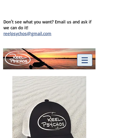
Don't see what you want? Email us and ask if
we can do it!
reelpsychos@gmail.com