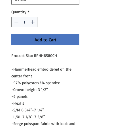
Quantity
*
Add to Cart
Product Sku: RPHH6580CH
-Hammerhead embroidered on the
center front
-97% polyester/3% spandex
-Crown height 3 1/2"
-6 panels
-Flexfit
-S/M 6 3/4"-7 1/4"
-L/XL 7 1/8"-7 5/8"
-Serge polyspun fabric with look and