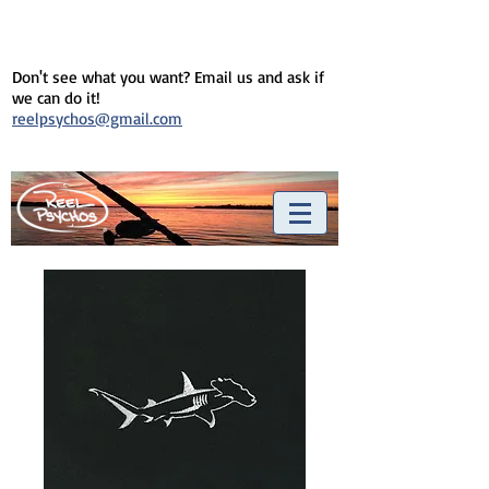
Don't see what you want? Email us and ask if
we can do it!
reelpsychos@gmail.com