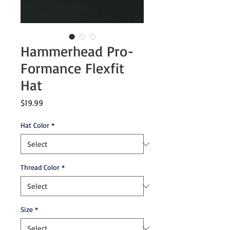
Hammerhead Pro-
Formance Flexfit
Hat
Price
$19.99
Hat Color
*
Thread Color
*
Size
*