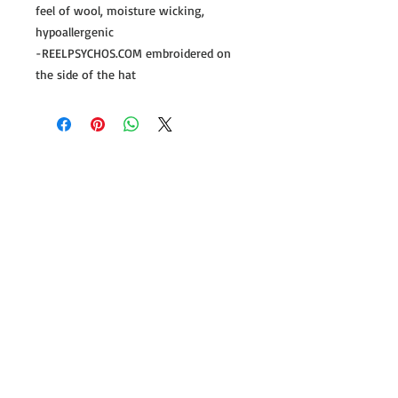
feel of wool, moisture wicking,
hypoallergenic
-REELPSYCHOS.COM embroidered on
the side of the hat
Follow us