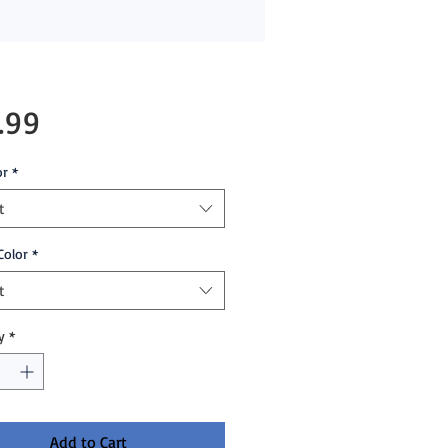
Price
.99
or
*
t
Color
*
t
y
*
Add to Cart