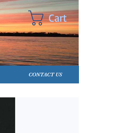
Cart
CONTACT US