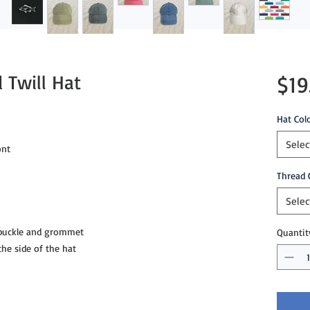
 Twill Hat
$19
Hat Col
Selec
ont
Thread 
Selec
 buckle and grommet
Quantit
e side of the hat