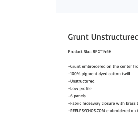
Grunt Unstructured
Product Sku: RPGT146H
-Grunt embroidered on the center fr
-100% pigment dyed cotton twill
-Unstructured
-Low profile
-6 panels
-Fabric hideaway closure with brass
-REELPSYCHOS.COM embroidered on th