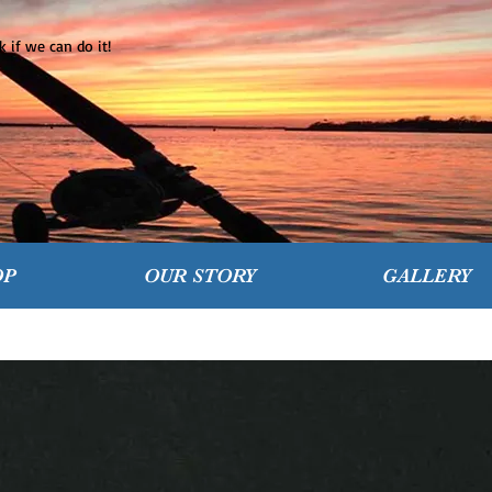
 if we can do it!
OP
OUR STORY
GALLERY