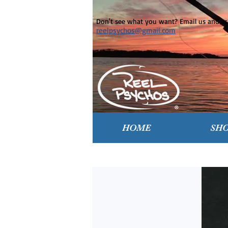
Don't see what you want? Email us and ask
reelpsychos@gmail.com
HOME
SH