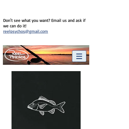
Don't see what you want? Email us and ask if
we can do it!
reelpsychos@gmail.com