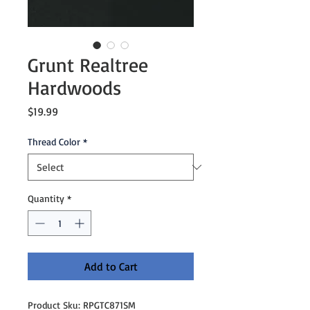
Grunt Realtree
Hardwoods
Price
$19.99
Thread Color
*
Quantity
*
Add to Cart
Product Sku: RPGTC871SM
