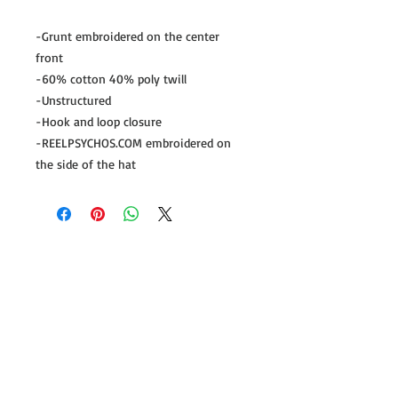
-Grunt embroidered on the center 
front

-60% cotton 40% poly twill

-Unstructured

-Hook and loop closure

-REELPSYCHOS.COM embroidered on 
the side of the hat