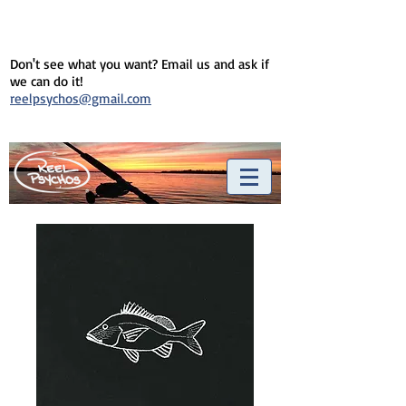
Don't see what you want? Email us and ask if
we can do it!
reelpsychos@gmail.com