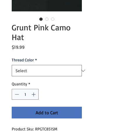
Grunt Pink Camo
Hat
Price
$19.99
Thread Color
*
Quantity
*
Add to Cart
Product Sku: RPGTC851SM
