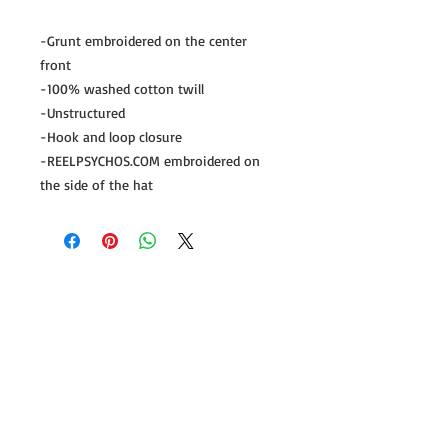
-Grunt embroidered on the center 
front

-100% washed cotton twill

-Unstructured

-Hook and loop closure

-REELPSYCHOS.COM embroidered on 
the side of the hat