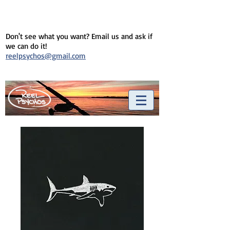
Don't see what you want? Email us and ask if
we can do it!
reelpsychos@gmail.com