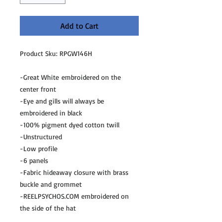
Add to Cart
Product Sku: RPGW146H
-Great White embroidered on the
center front
-Eye and gills will always be
embroidered in black
-100% pigment dyed cotton twill
-Unstructured
-Low profile
-6 panels
-Fabric hideaway closure with brass
buckle and grommet
-REELPSYCHOS.COM embroidered on
the side of the hat