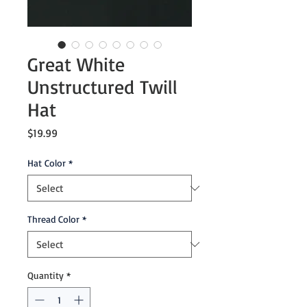
Great White
Unstructured Twill
Hat
Price
$19.99
Hat Color
*
Thread Color
*
Quantity
*