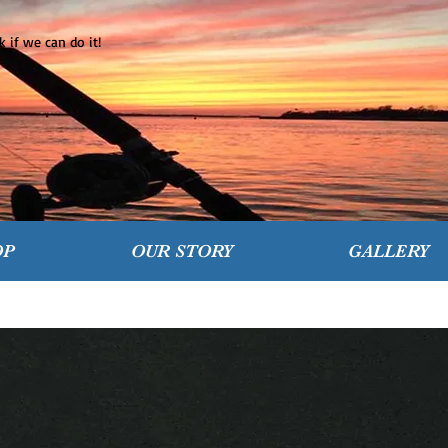
 if we can do it!
OP
OUR STORY
GALLERY