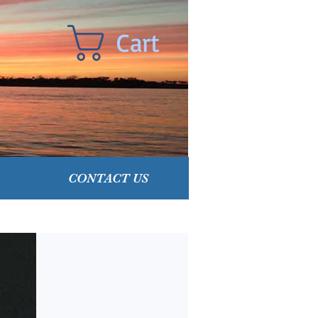
Cart
CONTACT US