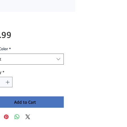
Price
.99
Color
*
t
y
*
Add to Cart