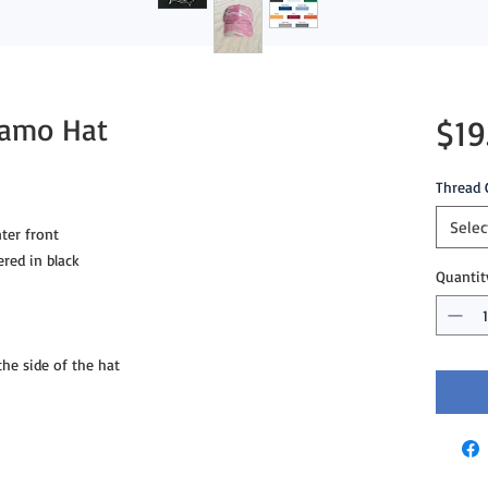
Camo Hat
$19
Thread 
Selec
ter front
ered in black
Quantit
e side of the hat