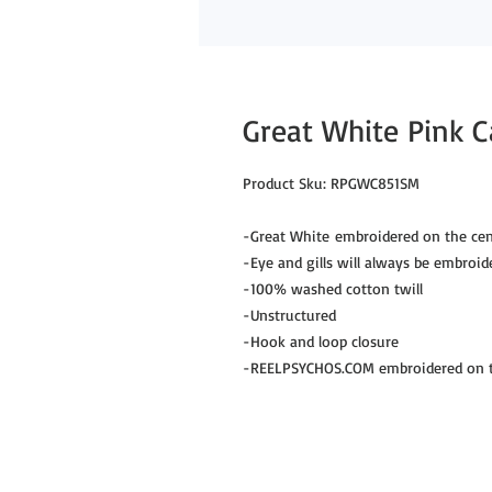
Great White Pink 
Product Sku: RPGWC851SM
-Great White embroidered on the cen
-Eye and gills will always be embroid
-100% washed cotton twill
-Unstructured
-Hook and loop closure
-REELPSYCHOS.COM embroidered on th