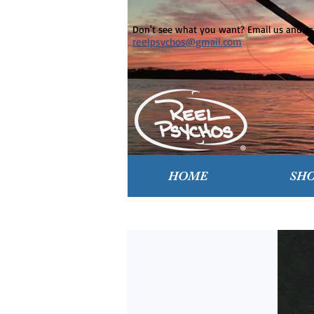
Don't see what you want? Email us and ask
reelpsychos@gmail.com
HOME
SH