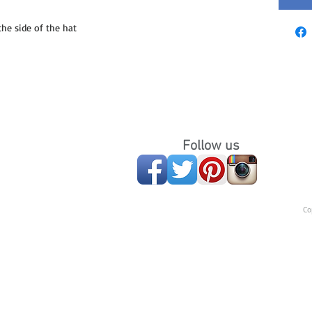
e side of the hat
Follow us
Co