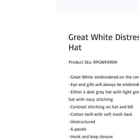
Great White Distre
Hat
Product Sku: RPGW6990H
-Great White embroidered on the cen
-Eye and gills will always be embroid
-Either a dark grey hat with light gr
hat with navy stitching
-Contrast stitching on hat and bill
-Cotton twill with soft mesh back
-Unstructured
-6 panels
-Hook and loop closure