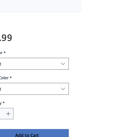
Price
.99
or
*
t
Color
*
t
y
*
Add to Cart