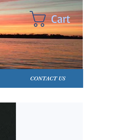
Cart
CONTACT US