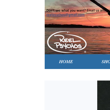
Don't see what you want? Email us and ask
reelpsychos@gmail.com
HOME
SH