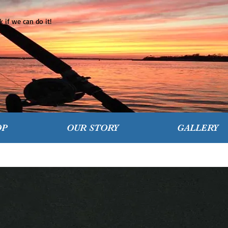
 if we can do it!
OP
OUR STORY
GALLERY