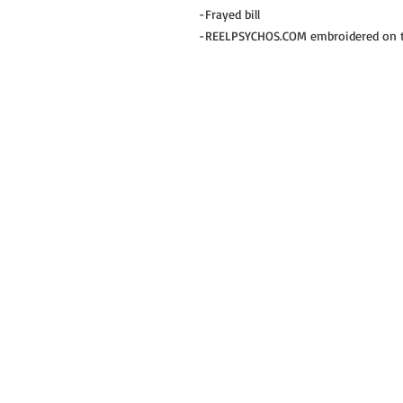
-Frayed bill
-REELPSYCHOS.COM embroidered on th