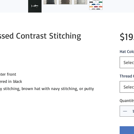
ssed Contrast Stitching
$19
Hat Col
Selec
ter front
Thread 
ered in black
Selec
ey stitching, brown hat with navy stitching, or putty
Quantit