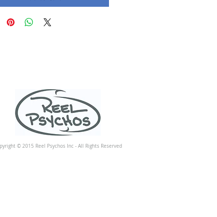
pyright © 2015 Reel Psychos Inc - All Rights Reserved