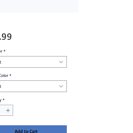
Price
.99
or
*
t
Color
*
t
y
*
Add to Cart