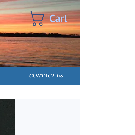
Cart
CONTACT US