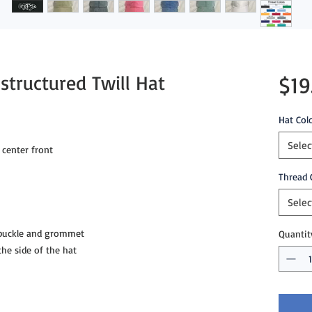
structured Twill Hat
$19
Hat Col
Selec
 center front
Thread 
Selec
 buckle and grommet
Quantit
e side of the hat