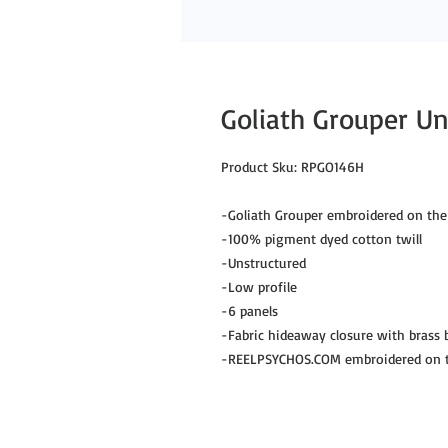
Goliath Grouper Un
Product Sku: RPGO146H
-Goliath Grouper embroidered on the
-100% pigment dyed cotton twill
-Unstructured
-Low profile
-6 panels
-Fabric hideaway closure with brass
-REELPSYCHOS.COM embroidered on th