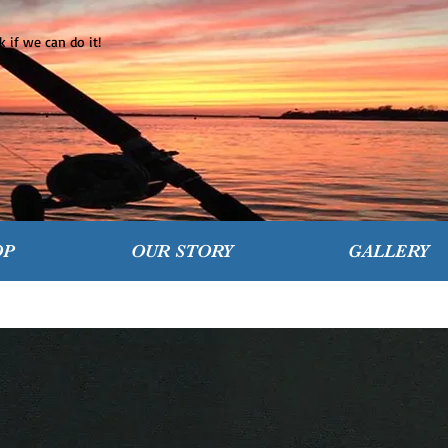
 if we can do it!
OP
OUR STORY
GALLERY