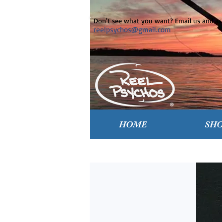
Don't see what you want? Email us and ask
reelpsychos@gmail.com
HOME
SH