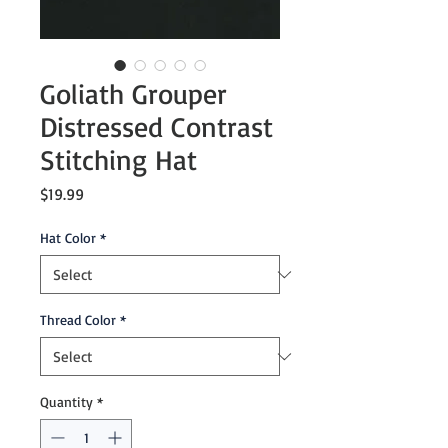
Goliath Grouper
Distressed Contrast
Stitching Hat
Price
$19.99
Hat Color
*
Thread Color
*
Quantity
*