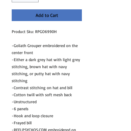
Add to Cart
Product Sku: RPGO6990H
-Goliath Grouper embroidered on the
center front
-Either a dark grey hat with light grey
stitching, brown hat with navy
stitching, or putty hat with navy
stitching
-Contrast stitching on hat and bill
-Cotton twill with soft mesh back
-Unstructured
-6 panels
-Hook and loop closure
-Frayed bill
-REELPSYCHOS.COM embroidered on