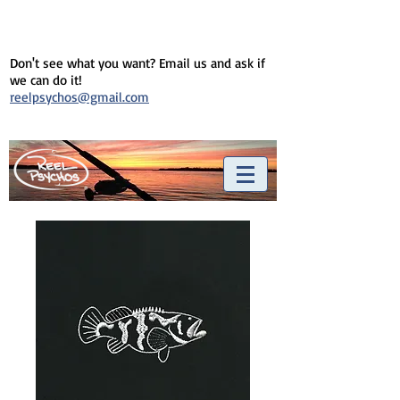
Don't see what you want? Email us and ask if
we can do it!
reelpsychos@gmail.com