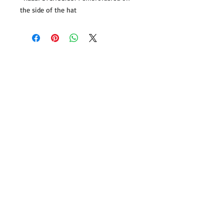
the side of the hat
Follow us