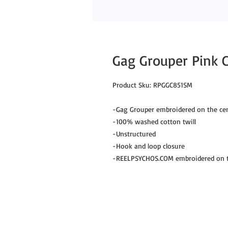
Gag Grouper Pink 
Product Sku: RPGGC851SM

-Gag Grouper embroidered on the cent
-100% washed cotton twill

-Unstructured

-Hook and loop closure

-REELPSYCHOS.COM embroidered on th