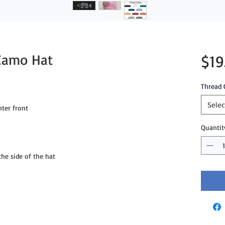
Camo Hat
$19
Thread 
Selec
er front

Quantit
e side of the hat