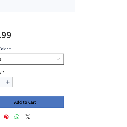
Price
.99
Color
*
t
y
*
Add to Cart