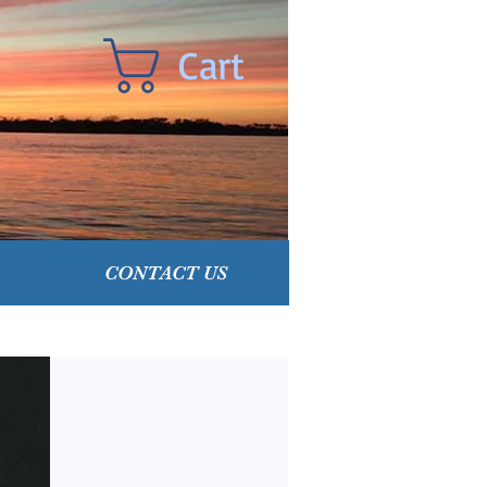
Cart
CONTACT US