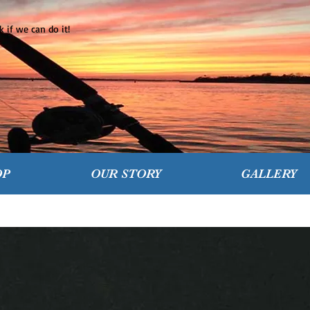
 if we can do it!
OP
OUR STORY
GALLERY