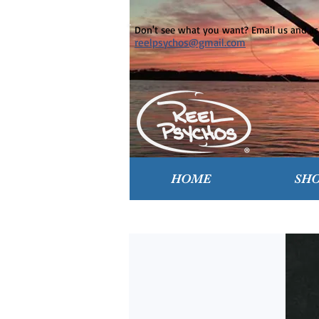
Don't see what you want? Email us and ask
reelpsychos@gmail.com
HOME
SH