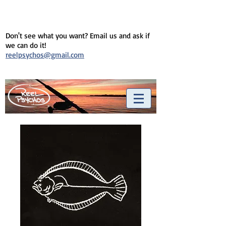
Don't see what you want? Email us and ask if
we can do it!
reelpsychos@gmail.com