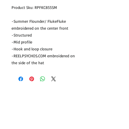
Product Sku: RPFKC855SM
-Summer Flounder/ FlukeFluke
embroidered on the center front
-Structured
-Mid profile
-Hook and loop closure
-REELPSYCHOS.COM embroidered on
the side of the hat