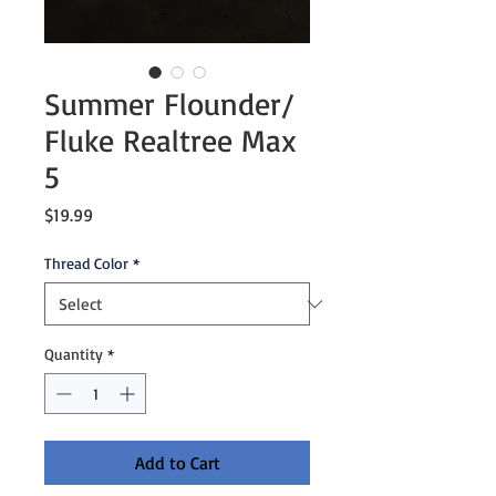
Summer Flounder/
Fluke Realtree Max
5
Price
$19.99
Thread Color
*
Quantity
*
Add to Cart