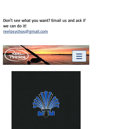
Don't see what you want? Email us and ask if
we can do it!
reelpsychos@gmail.com