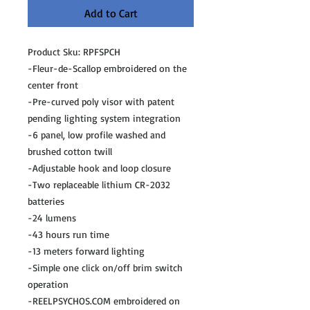
Add to Cart
Product Sku: RPFSPCH
-Fleur-de-Scallop embroidered on the
center front
-Pre-curved poly visor with patent
pending lighting system integration
-6 panel, low profile washed and
brushed cotton twill
-Adjustable hook and loop closure
-Two replaceable lithium CR-2032
batteries
-24 lumens
-43 hours run time
-13 meters forward lighting
-Simple one click on/off brim switch
operation
-REELPSYCHOS.COM embroidered on