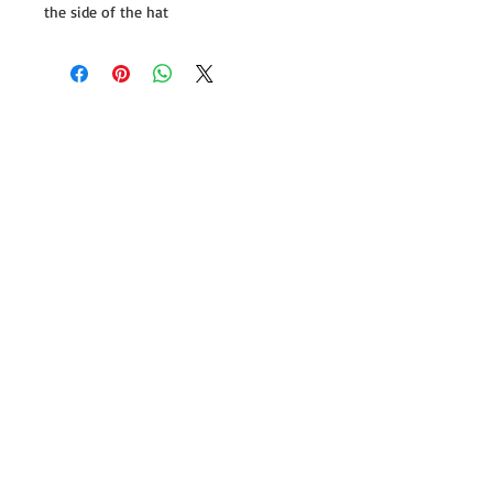
the side of the hat
Follow us