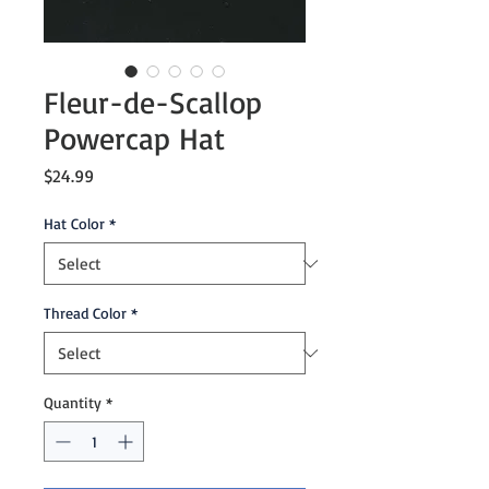
Fleur-de-Scallop
Powercap Hat
Price
$24.99
Hat Color
*
Thread Color
*
Quantity
*