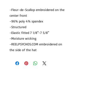
-Fleur-de-Scallop embroidered on the 
center front

-96% poly 4% spandex

-Structured

-Elastic fitted 7 1/8"-7 5/8"

-Moisture wicking

-REELPSYCHOS.COM embroidered on 
the side of the hat