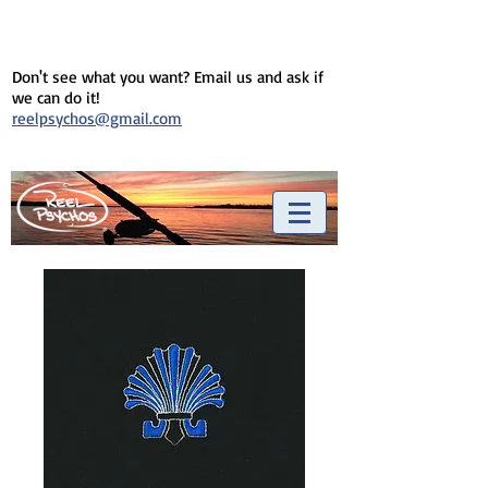
Don't see what you want? Email us and ask if
we can do it!
reelpsychos@gmail.com