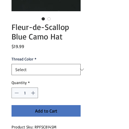
Fleur-de-Scallop
Blue Camo Hat
Price
$19.99
Thread Color
*
Quantity
*
Add to Cart
Product Sku: RPFSC814SM
