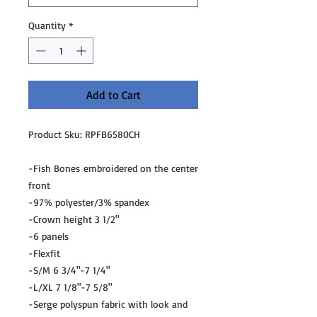
Quantity
*
Add to Cart
Product Sku: RPFB6580CH
-Fish Bones embroidered on the center
front
-97% polyester/3% spandex
-Crown height 3 1/2"
-6 panels
-Flexfit
-S/M 6 3/4"-7 1/4"
-L/XL 7 1/8"-7 5/8"
-Serge polyspun fabric with look and