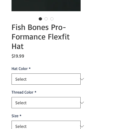
Fish Bones Pro-
Formance Flexfit
Hat
Price
$19.99
Hat Color
*
Thread Color
*
Size
*