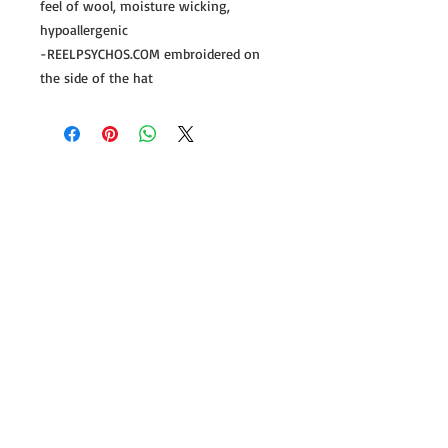
feel of wool, moisture wicking,
hypoallergenic
-REELPSYCHOS.COM embroidered on
the side of the hat
Follow us