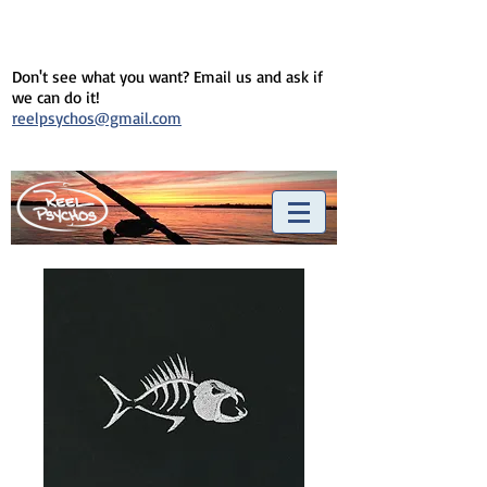
Don't see what you want? Email us and ask if
we can do it!
reelpsychos@gmail.com