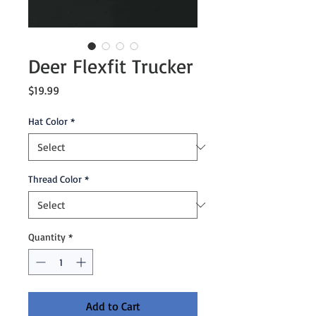
Deer Flexfit Trucker
Price
$19.99
Hat Color
*
Thread Color
*
Quantity
*
Add to Cart