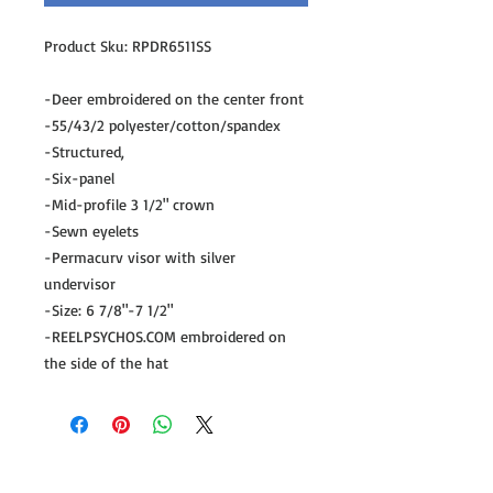
Product Sku: RPDR6511SS
-Deer embroidered on the center front
-55/43/2 polyester/cotton/spandex
-Structured,
-Six-panel
-Mid-profile 3 1/2" crown
-Sewn eyelets
-Permacurv visor with silver
undervisor
-Size: 6 7/8"-7 1/2"
-REELPSYCHOS.COM embroidered on
the side of the hat