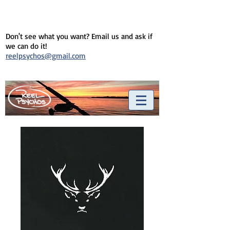
Don't see what you want? Email us and ask if
we can do it!
reelpsychos@gmail.com