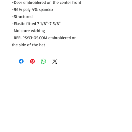
-Deer embroidered on the center front
-96% poly 4% spandex
-Structured
-Elastic fitted 7 1/8"-7 5/8"
-Moisture wicking
-REELPSYCHOS.COM embroidered on
the side of the hat