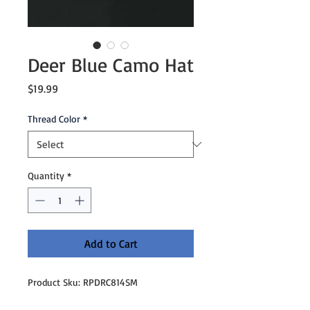
Deer Blue Camo Hat
Price
$19.99
Thread Color
*
Quantity
*
Add to Cart
Product Sku: RPDRC814SM