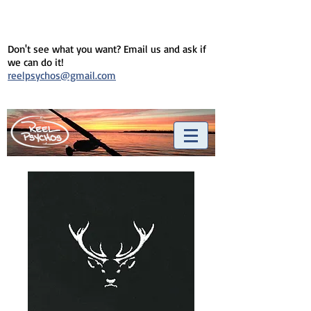
Don't see what you want? Email us and ask if
we can do it!
reelpsychos@gmail.com