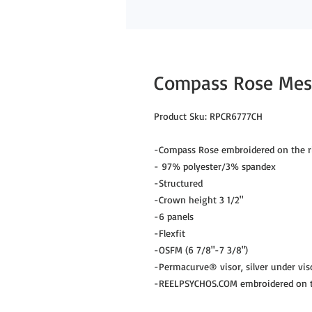
Compass Rose Mesh
Product Sku: RPCR6777CH

-Compass Rose embroidered on the ri
- 97% polyester/3% spandex

-Structured

-Crown height 3 1/2"

-6 panels

-Flexfit

-OSFM (6 7/8"-7 3/8")

-Permacurve® visor, silver under viso
-REELPSYCHOS.COM embroidered on th