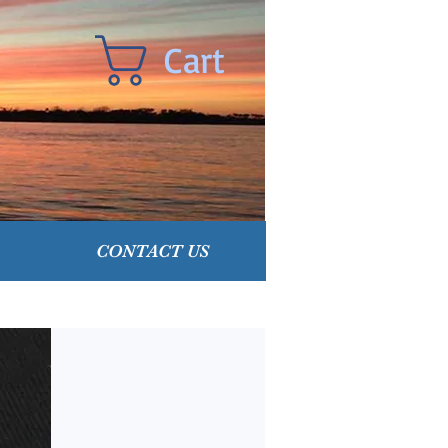
Cart
CONTACT US