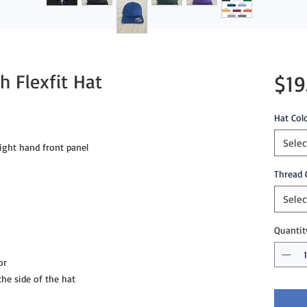
 Flexfit Hat
$19
Hat Col
Selec
ght hand front panel

Thread 
Selec
Quantit
r

e side of the hat