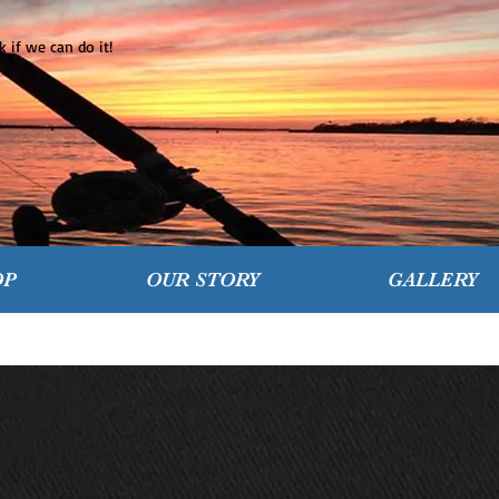
 if we can do it!
OP
OUR STORY
GALLERY