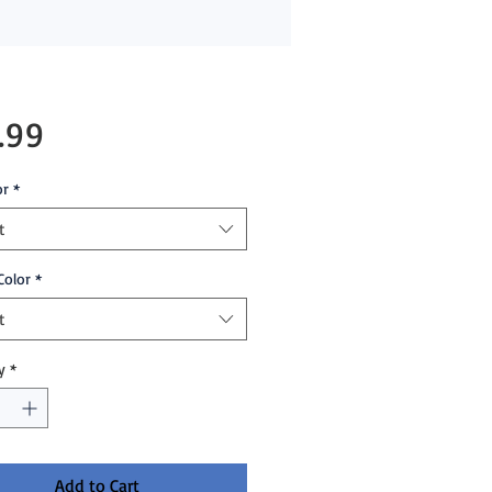
Price
.99
or
*
t
Color
*
t
y
*
Add to Cart