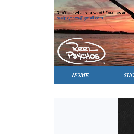
Don't see what you want? Email us and ask
reelpsychos@gmail.com
HOME
SH