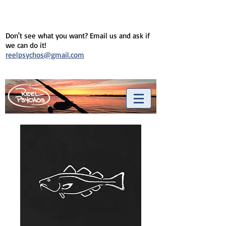
Don't see what you want? Email us and ask if
we can do it!
reelpsychos@gmail.com