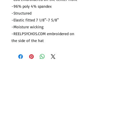
-96% poly 4% spandex
-Structured
-Elastic fitted 7 1/8"-7 5/8"
-Moisture wicking
-REELPSYCHOS.COM embroidered on 
the side of the hat