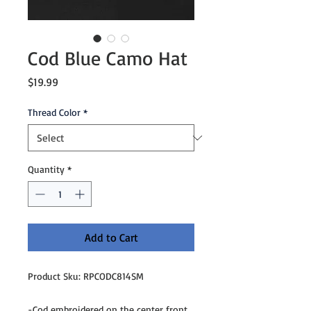
Cod Blue Camo Hat
Price
$19.99
Thread Color
*
Quantity
*
Add to Cart
Product Sku: RPCODC814SM
-Cod embroidered on the center front