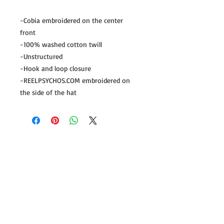
-Cobia embroidered on the center 
front

-100% washed cotton twill

-Unstructured

-Hook and loop closure

-REELPSYCHOS.COM embroidered on 
the side of the hat