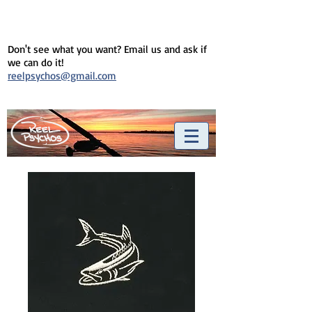
Don't see what you want? Email us and ask if
we can do it!
reelpsychos@gmail.com