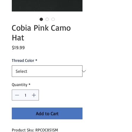
Cobia Pink Camo
Hat
Price
$19.99
Thread Color
*
Quantity
*
Add to Cart
Product Sku: RPCOC851SM
