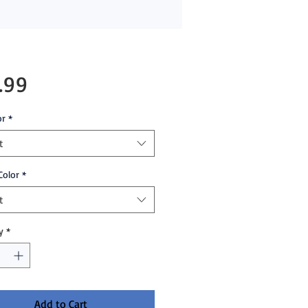
Price
.99
or
*
t
Color
*
t
y
*
Add to Cart