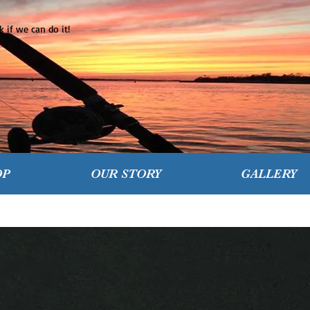
 if we can do it!
OP
OUR STORY
GALLERY