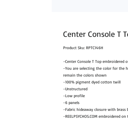
Center Console T T
Product Sku: RPTC146H
-Center Console T Top embroidered o
-You are selecting the color for the hu
remain the colors shown
-100% pigment dyed cotton twill
-Unstructured
-Low profile
-6 panels
-Fabric hideaway closure with brass
-REELPSYCHOS.COM embroidered on th