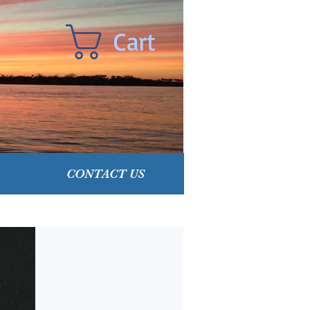
Cart
CONTACT US