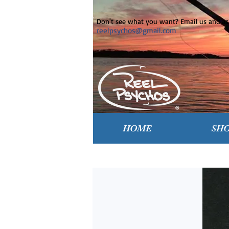
Don't see what you want? Email us and ask
reelpsychos@gmail.com
HOME
SH