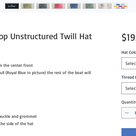
op Unstructured Twill Hat
$19
Hat Col
Selec
n the center front
ll (Royal Blue in picture) the rest of the boat will
Thread 
Selec
Quantit
 buckle and grommet
e side of the hat