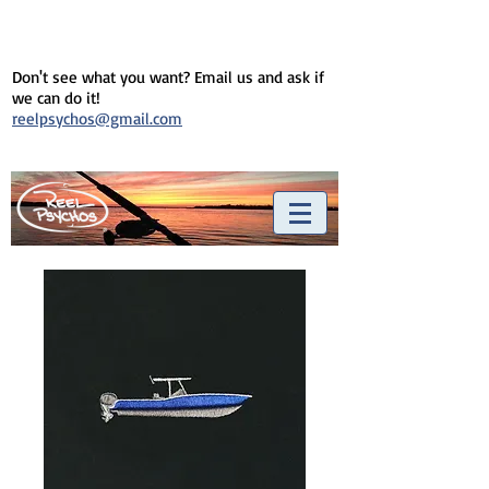
Don't see what you want? Email us and ask if
we can do it!
reelpsychos@gmail.com