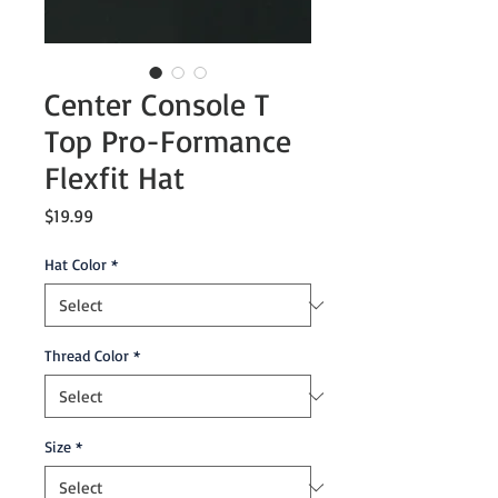
Center Console T
Top Pro-Formance
Flexfit Hat
Price
$19.99
Hat Color
*
Thread Color
*
Size
*