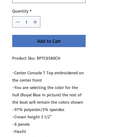
Quantity
*
Add to Cart
Product Sku: RPTC6580CH
-Center Console T Top embroidered on
the center front
-You are selecting the color for the
hull (Royal Blue in picture) the rest of
the boat will remain the colors shown
-97% polyester/3% spandex
-Crown height 3 1/2"
-6 panels
-Flexfit