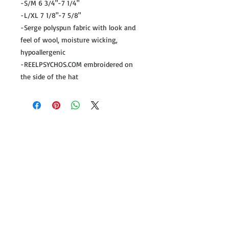
-S/M 6 3/4"-7 1/4"
-L/XL 7 1/8"-7 5/8"
-Serge polyspun fabric with look and
feel of wool, moisture wicking,
hypoallergenic
-REELPSYCHOS.COM embroidered on
the side of the hat