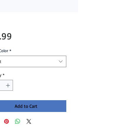
Price
.99
Color
*
t
y
*
Add to Cart