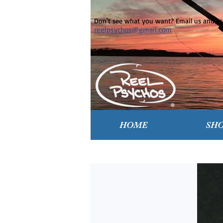
Don't see what you want? Email us and ask
reelpsychos@gmail.com
HOME
SH