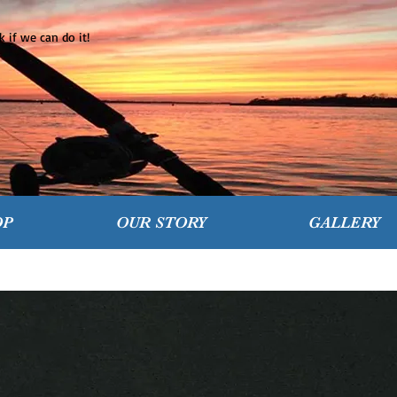
 if we can do it!
OP
OUR STORY
GALLERY