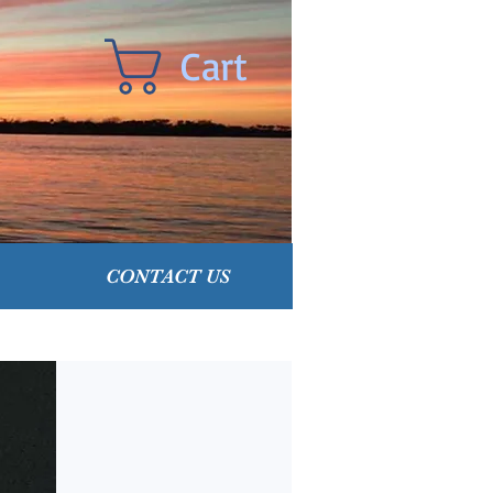
Cart
CONTACT US