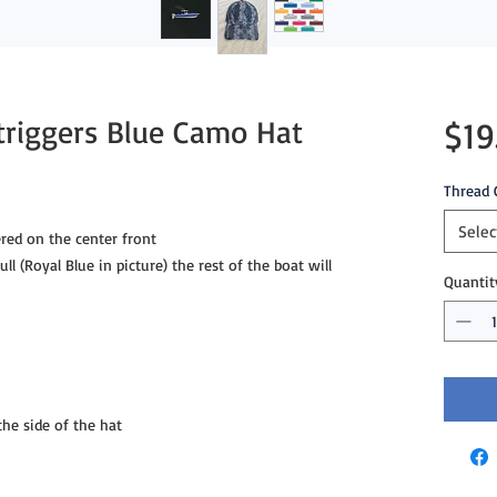
triggers Blue Camo Hat
$19
Thread 
Selec
red on the center front
ll (Royal Blue in picture) the rest of the boat will
Quantit
e side of the hat