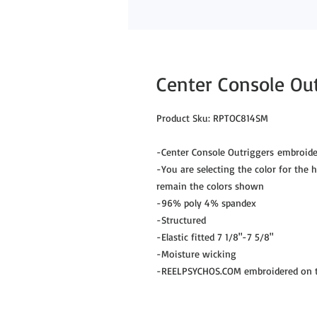
Center Console Ou
Product Sku: RPTOC814SM
-Center Console Outriggers embroide
-You are selecting the color for the hu
remain the colors shown
-96% poly 4% spandex
-Structured
-Elastic fitted 7 1/8"-7 5/8"
-Moisture wicking
-REELPSYCHOS.COM embroidered on th