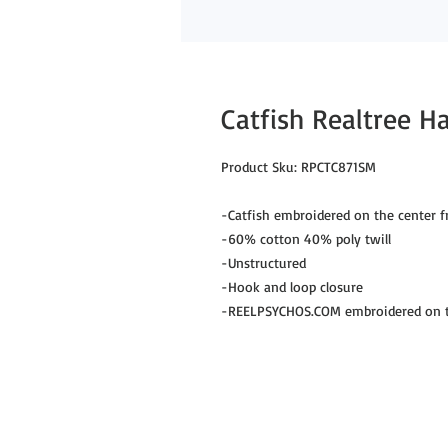
Catfish Realtree 
Product Sku: RPCTC871SM
-Catfish embroidered on the center f
-60% cotton 40% poly twill
-Unstructured
-Hook and loop closure
-REELPSYCHOS.COM embroidered on th