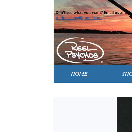
Don't see what you want? Email us and ask
reelpsychos@gmail.com
HOME
SH