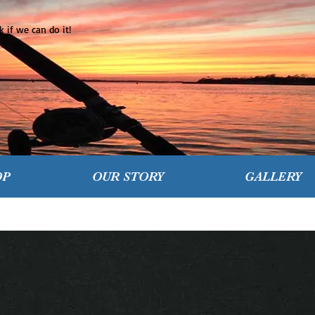
 if we can do it!
OP
OUR STORY
GALLERY