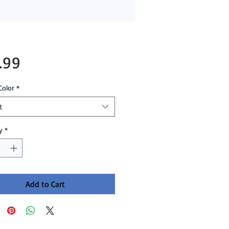
Price
.99
Color
*
t
y
*
Add to Cart