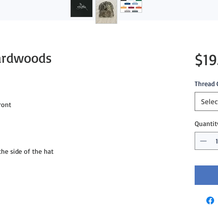
Hardwoods
$19
Thread 
Selec
ront
Quantit
e side of the hat