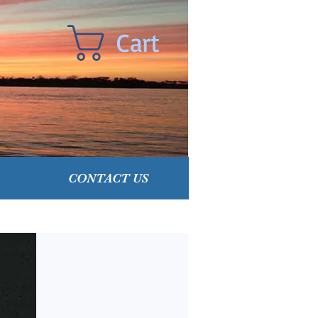
Cart
CONTACT US