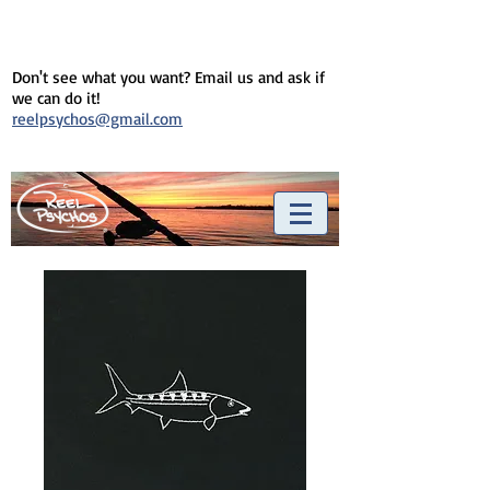
Don't see what you want? Email us and ask if
we can do it!
reelpsychos@gmail.com