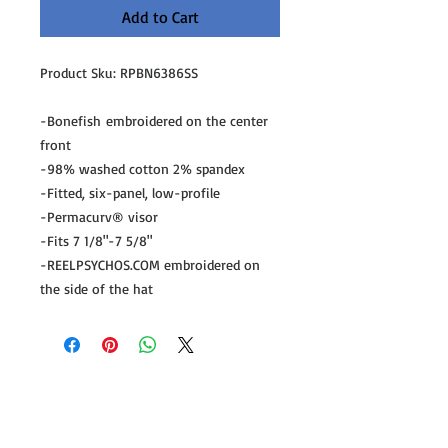
Add to Cart
Product Sku: RPBN6386SS
-Bonefish embroidered on the center
front
-98% washed cotton 2% spandex
-Fitted, six-panel, low-profile
-Permacurv® visor
-Fits 7 1/8"-7 5/8"
-REELPSYCHOS.COM embroidered on
the side of the hat