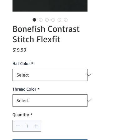
Bonefish Contrast
Stitch Flexfit
Price
$19.99
Hat Color
*
Thread Color
*
Quantity
*