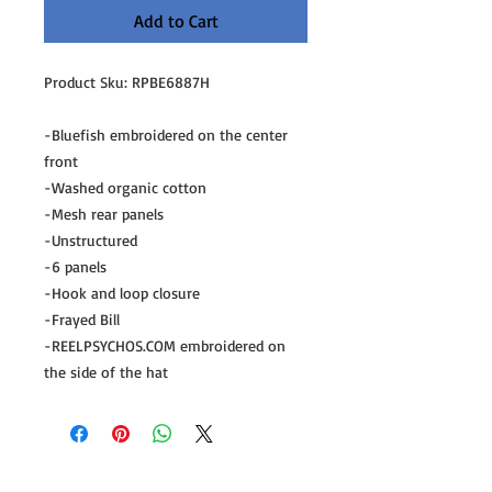
Add to Cart
Product Sku: RPBE6887H
-Bluefish embroidered on the center
front
-Washed organic cotton
-Mesh rear panels
-Unstructured
-6 panels
-Hook and loop closure
-Frayed Bill
-REELPSYCHOS.COM embroidered on
the side of the hat