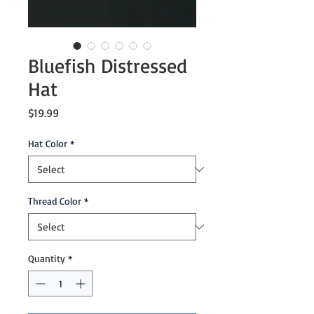
Bluefish Distressed
Hat
Price
$19.99
Hat Color
*
Thread Color
*
Quantity
*