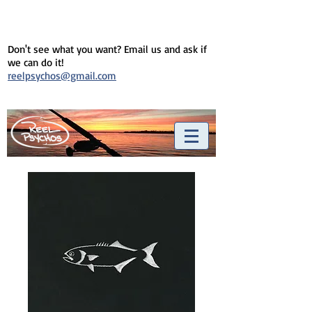
Don't see what you want? Email us and ask if
we can do it!
reelpsychos@gmail.com