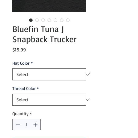
Bluefin Tuna J
Snapback Trucker
Price
$19.99
Hat Color
*
Thread Color
*
Quantity
*