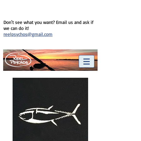
Don't see what you want? Email us and ask if
we can do it!
reelpsychos@gmail.com