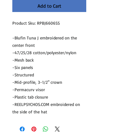
Add to Cart
Product Sku: RPBJ6606SS
-Blufin Tuna J embroidered on the
center front
-47/25/28 cotton/polyester/nylon
-Mesh back
-Six panels
-Structured
-Mid-profile, 3-1/2" crown
-Permacurv visor
-Plastic tab closure
-REELPSYCHOS.COM embroidered on
the side of the hat