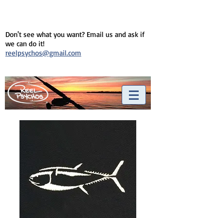
Don't see what you want? Email us and ask if
we can do it!
reelpsychos@gmail.com