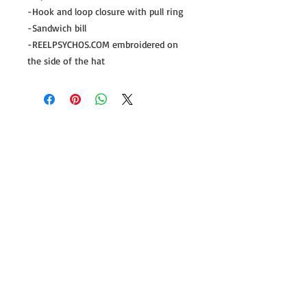
-Hook and loop closure with pull ring
-Sandwich bill
-REELPSYCHOS.COM embroidered on
the side of the hat
Follow us