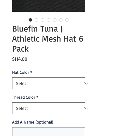
Bluefin Tuna J
Athletic Mesh Hat 6
Pack
Price
$114.00
Hat Color
*
Thread Color
*
Add A Name (optional)