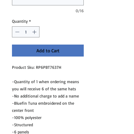
0/16
Quantity
*
Add to Cart
Product Sku: RP6PBT7637H
-Quantity of 1 when ordering means
you will receive 6 of the same hats
-No additional charge to add a name
-Bluefin Tuna embroidered on the
center front
-100% polyester
-Structured
-6 panels