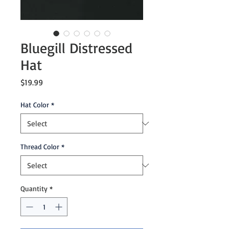
Bluegill Distressed
Hat
Price
$19.99
Hat Color
*
Thread Color
*
Quantity
*