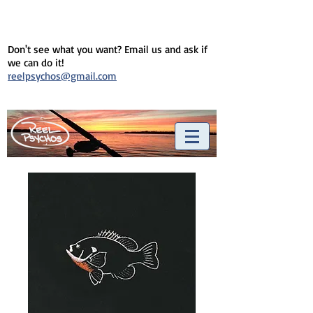
Don't see what you want? Email us and ask if
we can do it!
reelpsychos@gmail.com