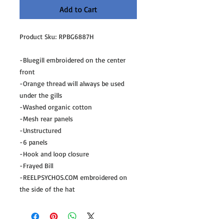
Add to Cart
Product Sku: RPBG6887H
-Bluegill embroidered on the center
front
-Orange thread will always be used
under the gills
-Washed organic cotton
-Mesh rear panels
-Unstructured
-6 panels
-Hook and loop closure
-Frayed Bill
-REELPSYCHOS.COM embroidered on
the side of the hat