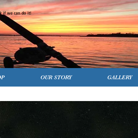
 if we can do it!
OP
OUR STORY
GALLERY