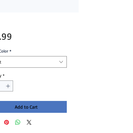
Price
.99
Color
*
t
y
*
Add to Cart