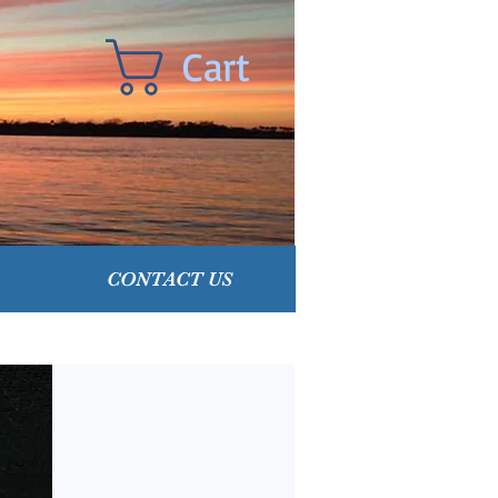
Cart
CONTACT US