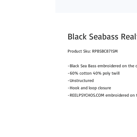
Black Seabass Rea
Product Sku: RPBSBC871SM
-Black Sea Bass embroidered on the c
-60% cotton 40% poly twill
-Unstructured
-Hook and loop closure
-REELPSYCHOS.COM embroidered on th