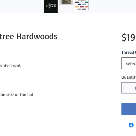
ltree Hardwoods
$19
Thread 
Selec
enter front
Quantit
e side of the hat