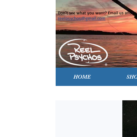
Don't see what you want? Email us and ask
reelpsychos@gmail.com
HOME
SH