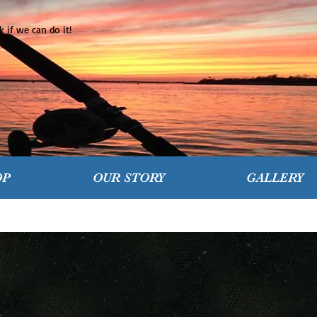
 if we can do it!
OP
OUR STORY
GALLERY