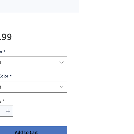
Price
.99
or
*
t
Color
*
t
y
*
Add to Cart