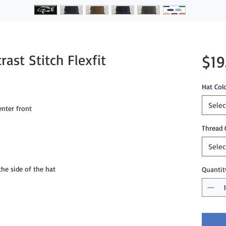
ast Stitch Flexfit
$19
Hat Col
Selec
nter front
Thread 
Selec
e side of the hat
Quantit