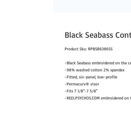
Black Seabass Contr
Product Sku: RPBSB6386SS
-Black Seabass embroidered on the ce
-98% washed cotton 2% spandex
-Fitted, six-panel, low-profile
-Permacurv® visor
-Fits 7 1/8"-7 5/8"
-REELPSYCHOS.COM embroidered on th