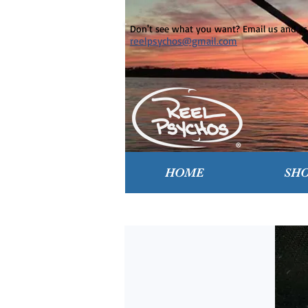
Don't see what you want? Email us and ask
reelpsychos@gmail.com
HOME
SH