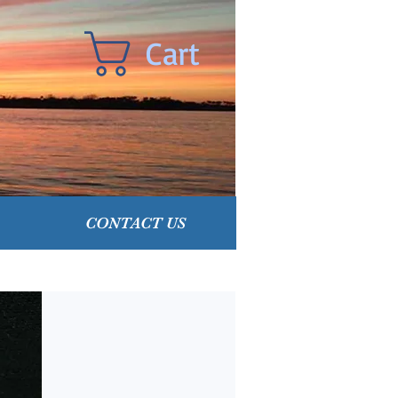
Cart
CONTACT US