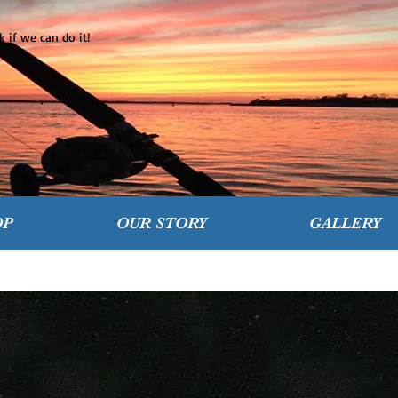
 if we can do it!
OP
OUR STORY
GALLERY