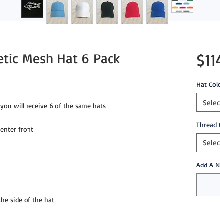
etic Mesh Hat 6 Pack
$11
Hat Col
Selec
you will receive 6 of the same hats
Thread 
enter front
Selec
Add A N
g
e side of the hat