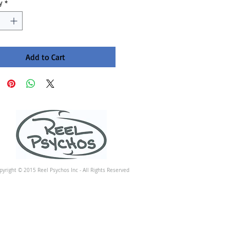
y
*
Add to Cart
pyright © 2015 Reel Psychos Inc - All Rights Reserved