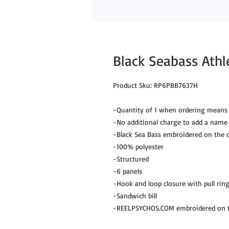
Black Seabass Athl
Product Sku: RP6PBB7637H
-Quantity of 1 when ordering means 
-No additional charge to add a name
-Black Sea Bass embroidered on the c
-100% polyester
-Structured
-6 panels
-Hook and loop closure with pull rin
-Sandwich bill
-REELPSYCHOS.COM embroidered on th