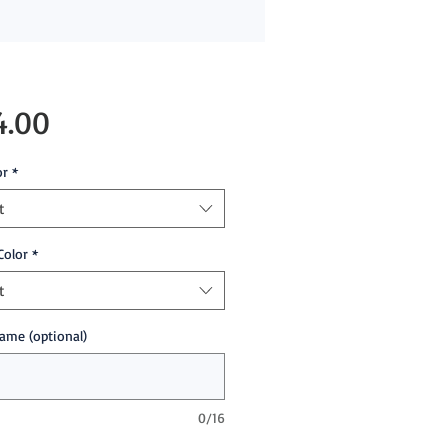
Price
4.00
or
*
t
Color
*
t
ame (optional)
0/16