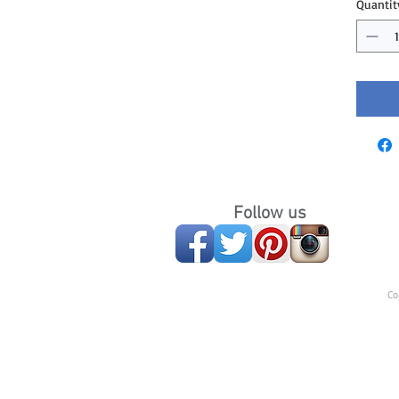
Quantit
Follow us
Co