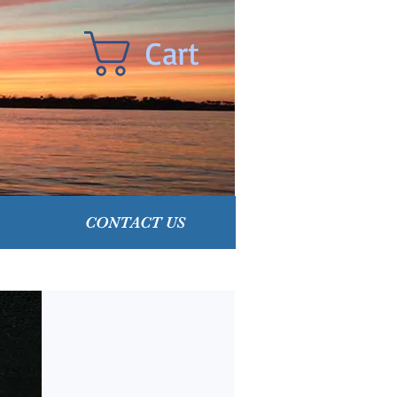
Cart
CONTACT US