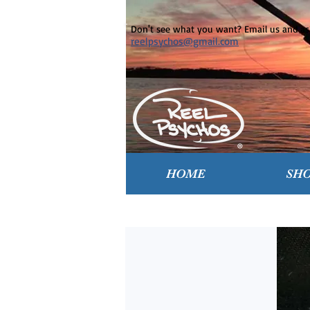
Don't see what you want? Email us and ask
reelpsychos@gmail.com
HOME
SH