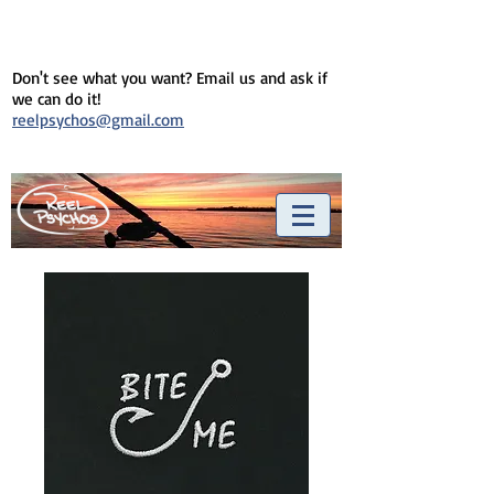
Don't see what you want? Email us and ask if
we can do it!
reelpsychos@gmail.com