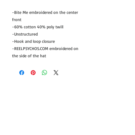
-Bite Me embroidered on the center
front
-60% cotton 40% poly twill
-Unstructured
-Hook and loop closure
-REELPSYCHOS.COM embroidered on
the side of the hat