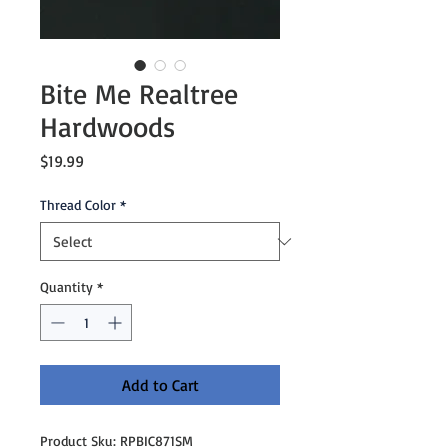
Bite Me Realtree
Hardwoods
Price
$19.99
Thread Color
*
Quantity
*
Add to Cart
Product Sku: RPBIC871SM