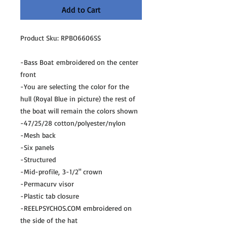
Add to Cart
Product Sku: RPBO6606SS
-Bass Boat embroidered on the center
front
-You are selecting the color for the
hull (Royal Blue in picture) the rest of
the boat will remain the colors shown
-47/25/28 cotton/polyester/nylon
-Mesh back
-Six panels
-Structured
-Mid-profile, 3-1/2" crown
-Permacurv visor
-Plastic tab closure
-REELPSYCHOS.COM embroidered on
the side of the hat