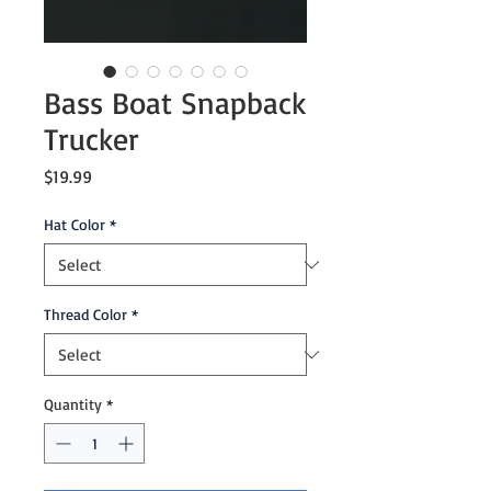
Bass Boat Snapback
Trucker
Price
$19.99
Hat Color
*
Thread Color
*
Quantity
*