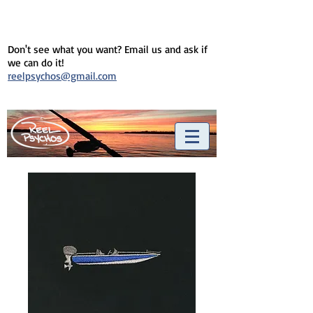
Don't see what you want? Email us and ask if
we can do it!
reelpsychos@gmail.com