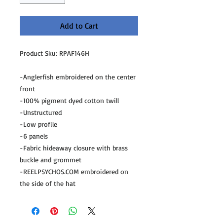
Add to Cart
Product Sku: RPAF146H
-Anglerfish embroidered on the center 
front
-100% pigment dyed cotton twill
-Unstructured
-Low profile
-6 panels
-Fabric hideaway closure with brass 
buckle and grommet
-REELPSYCHOS.COM embroidered on 
the side of the hat