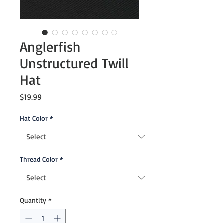
Anglerfish
Unstructured Twill
Hat
Price
$19.99
Hat Color
*
Thread Color
*
Quantity
*