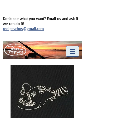
Don't see what you want? Email us and ask if
we can do it!
reelpsychos@gmail.com