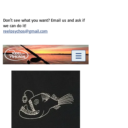
Don't see what you want? Email us and ask if
we can do it!
reelpsychos@gmail.com