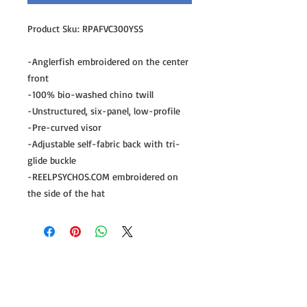
Product Sku: RPAFVC300YSS

-Anglerfish embroidered on the center 
front

-100% bio-washed chino twill

-Unstructured, six-panel, low-profile

-Pre-curved visor

-Adjustable self-fabric back with tri-
glide buckle 

-REELPSYCHOS.COM embroidered on 
the side of the hat