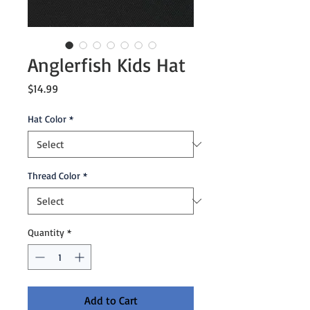
Anglerfish Kids Hat
Price
$14.99
Hat Color
*
Thread Color
*
Quantity
*
Add to Cart