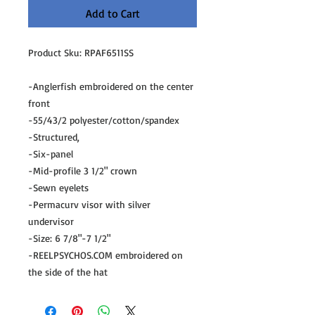
Add to Cart
Product Sku: RPAF6511SS
-Anglerfish embroidered on the center
front
-55/43/2 polyester/cotton/spandex
-Structured,
-Six-panel
-Mid-profile 3 1/2" crown
-Sewn eyelets
-Permacurv visor with silver
undervisor
-Size: 6 7/8"-7 1/2"
-REELPSYCHOS.COM embroidered on
the side of the hat