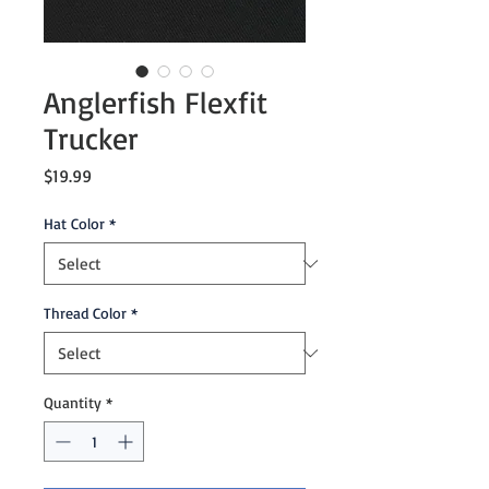
Anglerfish Flexfit
Trucker
Price
$19.99
Hat Color
*
Thread Color
*
Quantity
*