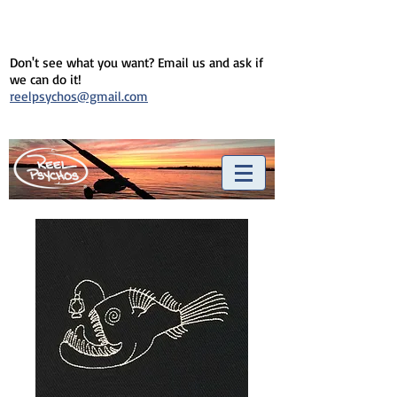
Don't see what you want? Email us and ask if
we can do it!
reelpsychos@gmail.com