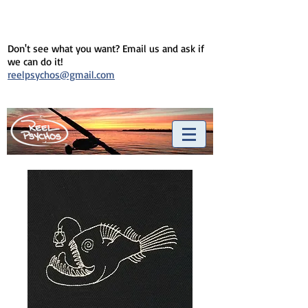
Don't see what you want? Email us and ask if
we can do it!
reelpsychos@gmail.com