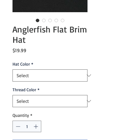
Anglerfish Flat Brim
Hat
Price
$19.99
Hat Color
*
Thread Color
*
Quantity
*