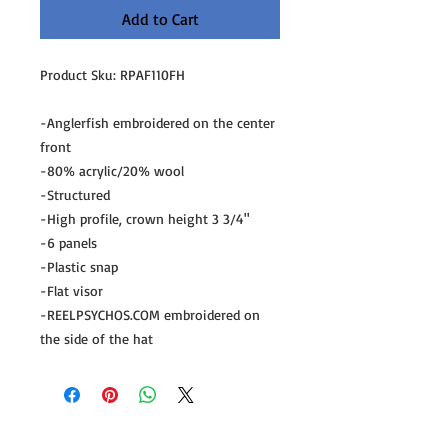
Add to Cart
Product Sku: RPAF110FH

-Anglerfish embroidered on the center 
front

-80% acrylic/20% wool

-Structured

-High profile, crown height 3 3/4"

-6 panels

-Plastic snap

-Flat visor

-REELPSYCHOS.COM embroidered on 
the side of the hat