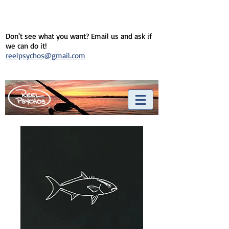
Don't see what you want? Email us and ask if
we can do it!
reelpsychos@gmail.com