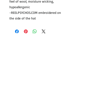
feel of wool, moisture wicking,
hypoallergenic
-REELPSYCHOS.COM embroidered on
the side of the hat
Follow us