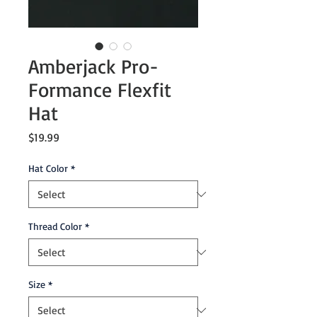
Amberjack Pro-
Formance Flexfit
Hat
Price
$19.99
Hat Color
*
Thread Color
*
Size
*