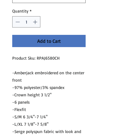
Quantity
*
Add to Cart
Product Sku: RPAJ6580CH
-Amberjack embroidered on the center
front
-97% polyester/3% spandex
-Crown height 3 1/2"
-6 panels
-Flexfit
-S/M 6 3/4"-7 1/4"
-L/XL 7 1/8"-7 5/8"
-Serge polyspun fabric with look and